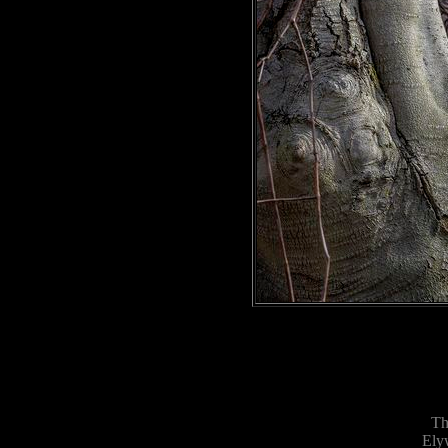
Th
Ely