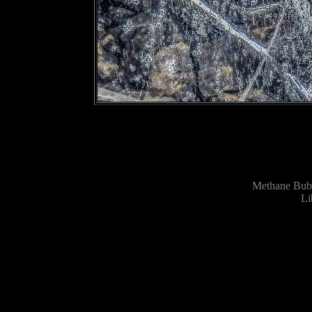
Methane Bubb
Li