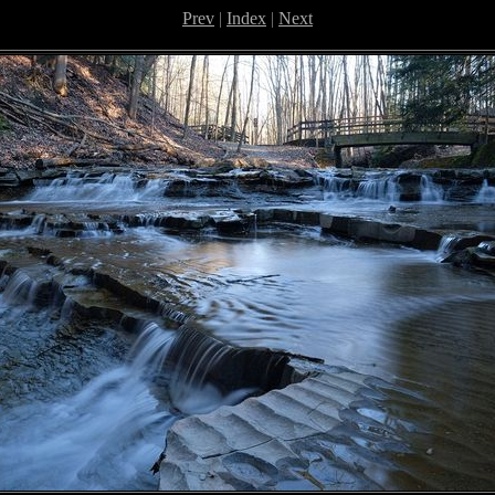
Prev
|
Index
|
Next