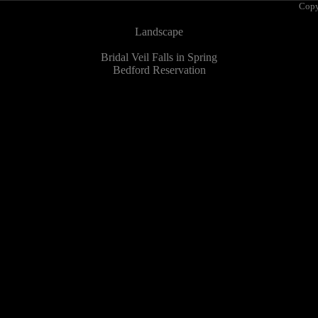
Copy
Landscape
Bridal Veil Falls in Spring
Bedford Reservation