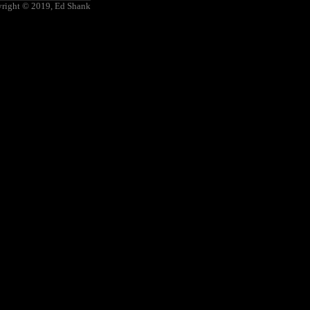
right © 2019, Ed Shank