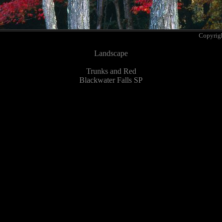
Copyrig
Landscape
Trunks and Red
Blackwater Falls SP