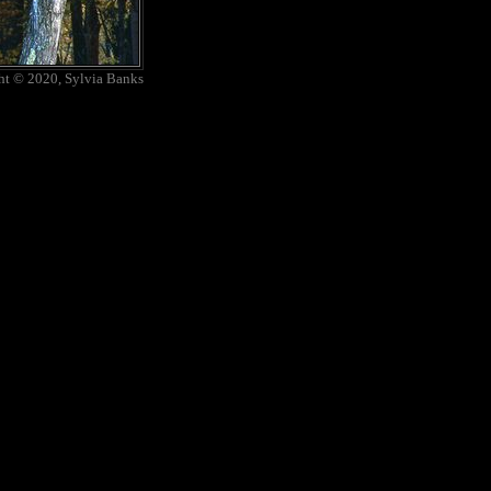
ht © 2020, Sylvia Banks