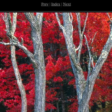
Prev
|
Index
|
Next