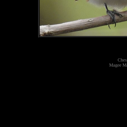
Ches
Magee Mar