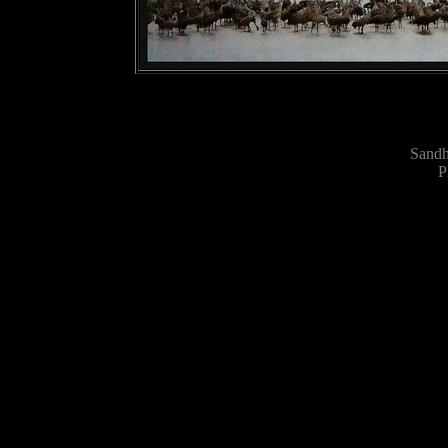
Sandh
P