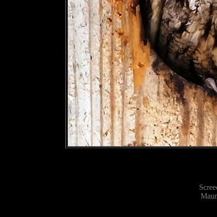
Scree
Maum