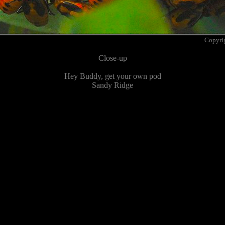
Copyri
Close-up
Hey Buddy, get your own pod
Sandy Ridge