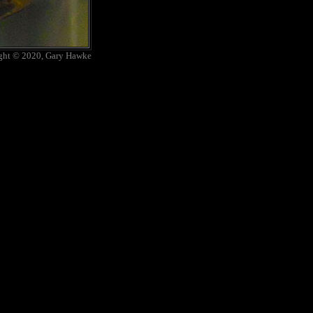
ght © 2020, Gary Hawke