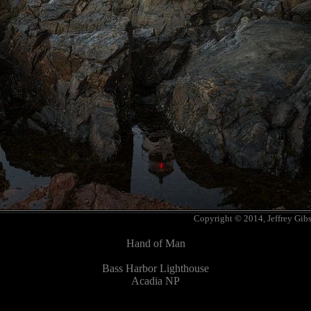
Copyright © 2014, Jeffrey Gib
Hand of Man
Bass Harbor Lighthouse
Acadia NP