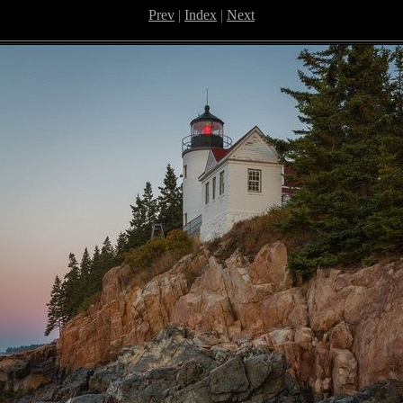
Prev
|
Index
|
Next