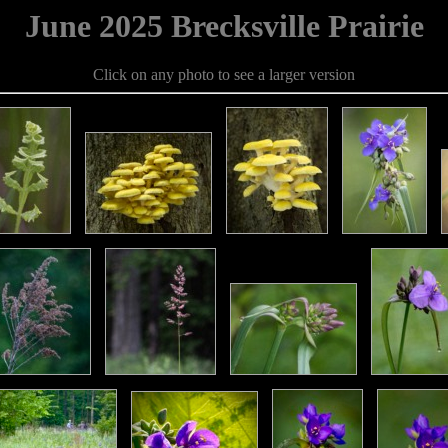
June 2025 Brecksville Prairie
Click on any photo to see a larger version