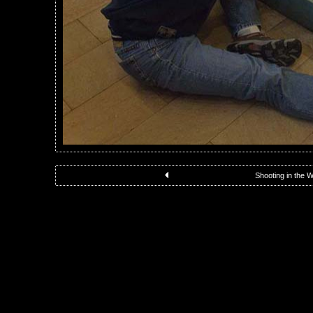
Shooting in the 