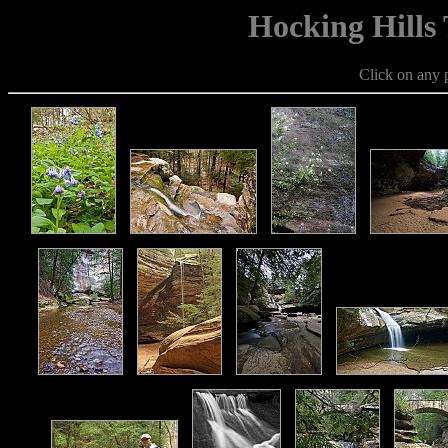
Hocking Hills
Click on any p