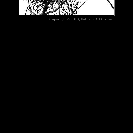
Copyright © 2013, William D. Dickinson