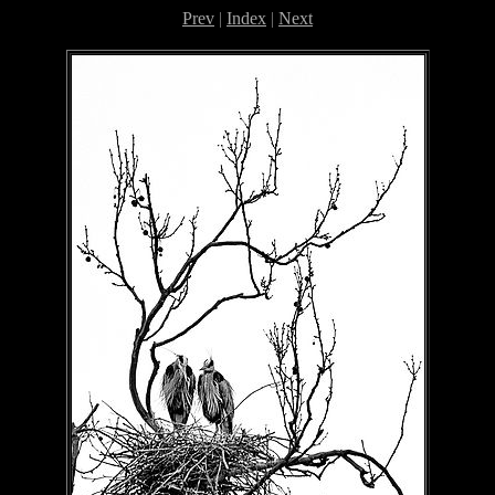
Prev
|
Index
|
Next