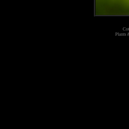
Co
Plants 