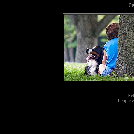
Pr
Rel
People &