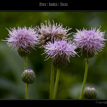
Prev
|
Index
|
Next
Copyrig