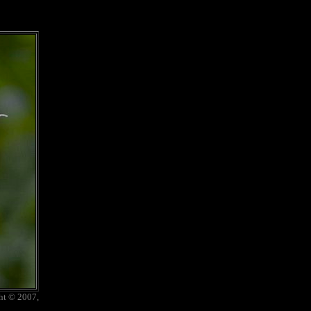
ht © 2007,