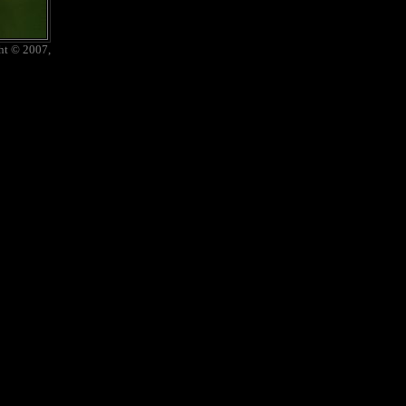
ht © 2007,