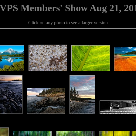
VPS Members' Show Aug 21, 20
Click on any photo to see a larger version